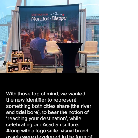
With those top of mind, we wanted
the new identifier to represent
something both cities share (the river
and tidal bore), to bear the notion of
‘reaching your destination’, while
celebrating our Acadian culture.
Along with a logo suite, visual brand
assets were developed in the form of