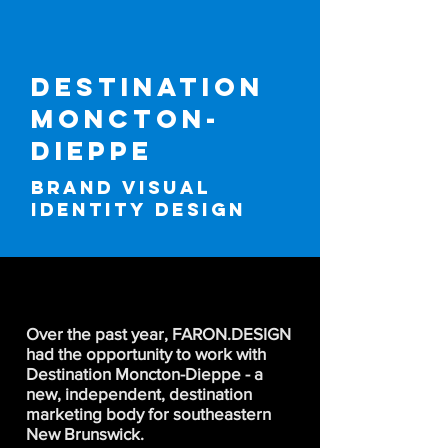
destination
moncton-
dieppe
BRAND VISUAL
IDENTITY DESIGN
Over the past year, FARON.DESIGN
had the opportunity to work with
Destination Moncton-Dieppe - a
new, independent, destination
marketing body for southeastern
New Brunswick.