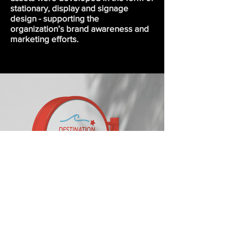
stationary, display and signage
design - supporting the
organization’s brand awareness and
marketing efforts.