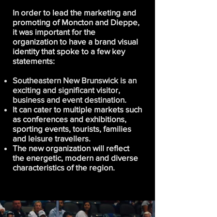
In order to lead the marketing and
promoting of Moncton and Dieppe,
it was important for the
organization to have a brand visual
identity that spoke to a few key
statements:
Southeastern New Brunswick is an
exciting and significant visitor,
business and event destination.
It can cater to multiple markets such
as conferences and exhibitions,
sporting events, tourists, families
and leisure travellers.
The new organization will reflect
the energetic, modern and diverse
characteristics of the region.