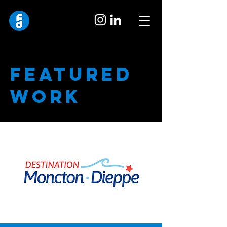
featured
work